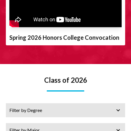
Spring 2026 Honors College Convocation
Class of 2026