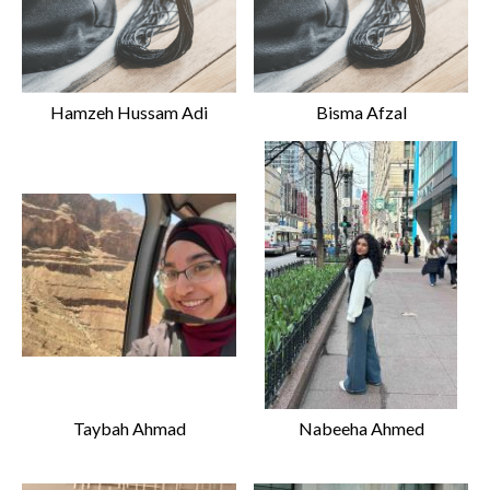
Hamzeh Hussam Adi
Bisma Afzal
Taybah Ahmad
Nabeeha Ahmed