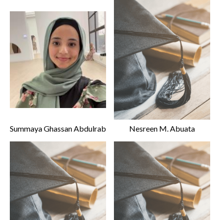
Summaya Ghassan Abdulrab
Nesreen M. Abuata