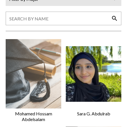
Search
Search
Mohamed Hossam
Sara G. Abdulrab
Abdelsalam