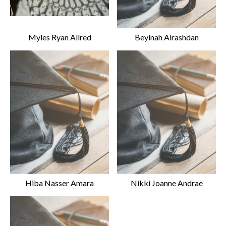
Myles Ryan Allred
Beyinah Alrashdan
Hiba Nasser Amara
Nikki Joanne Andrae