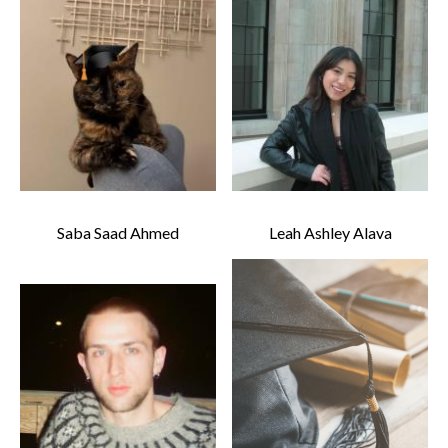
Saba Saad Ahmed
Leah Ashley Alava