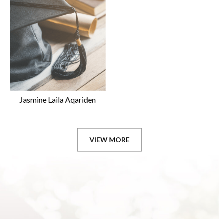
Jasmine Laila Aqariden
VIEW MORE
GRADUATES