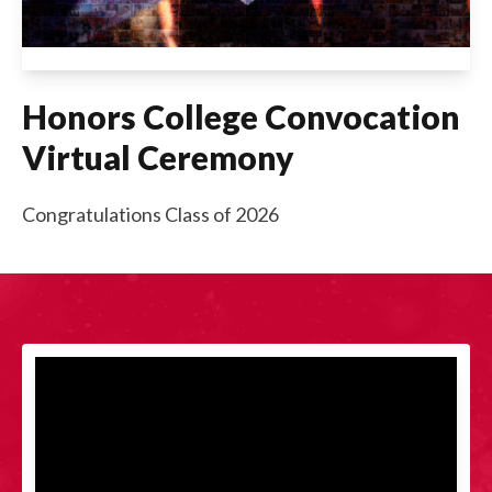
Honors College Convocation
Virtual Ceremony
Congratulations Class of 2026
Videos